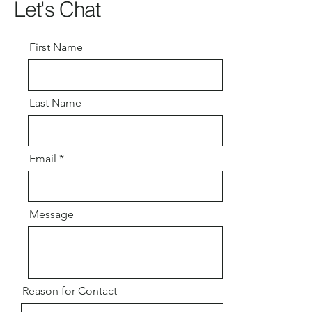
Let's Chat
First Name
Last Name
Email
Message
Reason for Contact