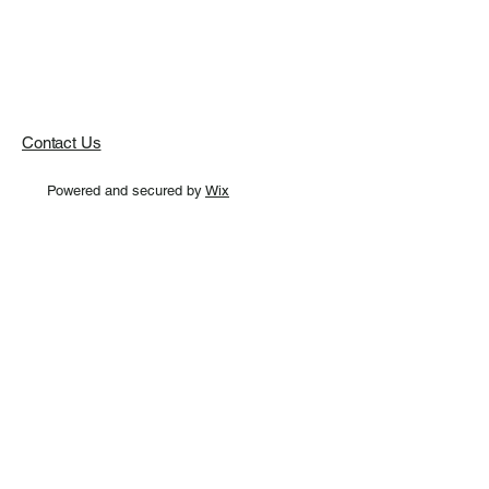
Contact Us
Powered and secured by
Wix