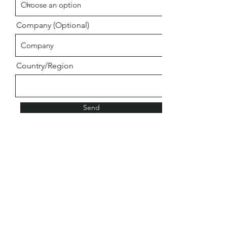
Company (Optional)
Country/Region
Send