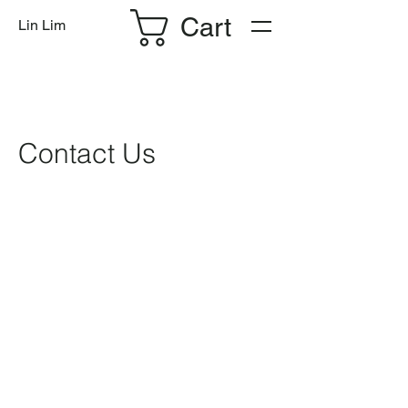
Cart
Lin Lim
Contact Us