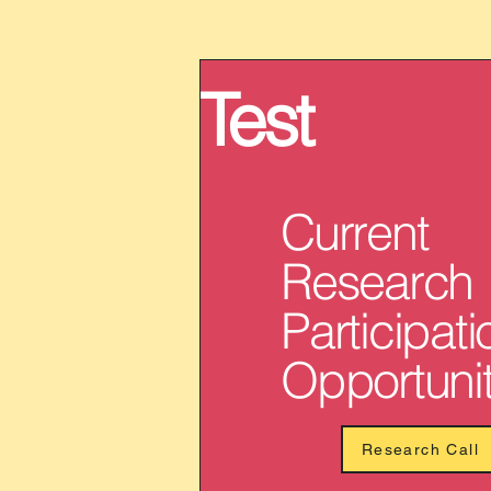
Test
Current
Research
Participati
Opportunit
Research Call