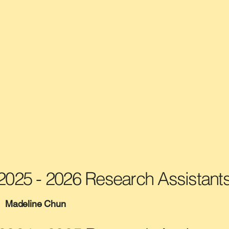
2025 - 2026 Research Assistant
Madeline Chun