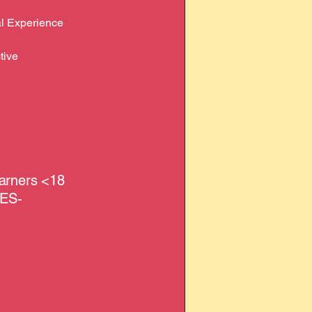
nal Experience
tive
earners <18
EES-