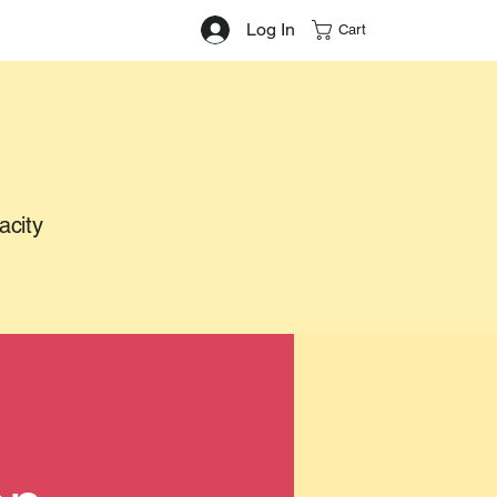
Log In
Cart
acity