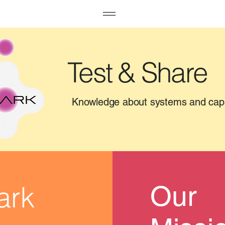
Test & Share
Knowledge about systems and cap
ark
Our