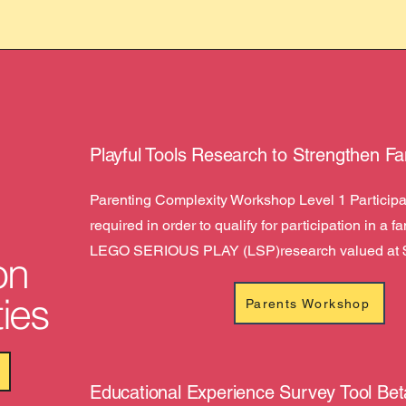
Playful Tools Research to Strengthen Fa
Parenting Complexity Workshop Level 1 Participat
required in order to qualify for participation in a f
LEGO SERIOUS PLAY (LSP)research valued at 
on
ies
Parents Workshop
Educational Experience Survey Tool Bet