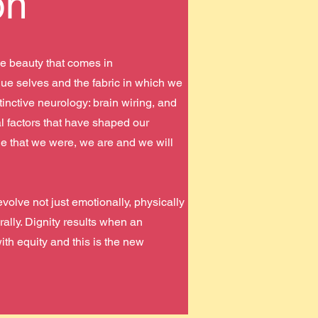
on
e beauty that comes in
ue selves and the fabric in which we
tinctive neurology: brain wiring, and
l factors that have shaped our
ple that we were, we are and we will
olve not just emotionally, physically
urally. Dignity results when an
ith equity and this is the new