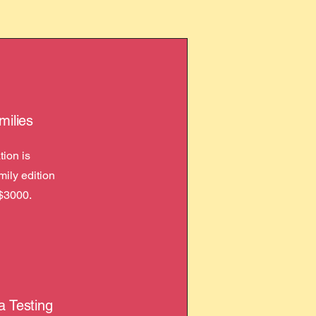
milies
ion is
amily edition
$3000.
a Testing