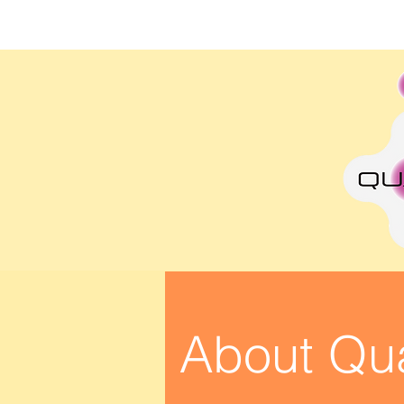
Lin Lim
About Qu