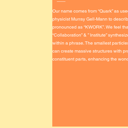
Our name comes from “Quark” as use
physicist Murray Gell-Mann to describ
pronounced as “KWORK”. We feel that
“Collaboration” & ” Institute” synthes
within a phrase. The smallest partic
can create massive structures with pr
constituent parts, enhancing the wond