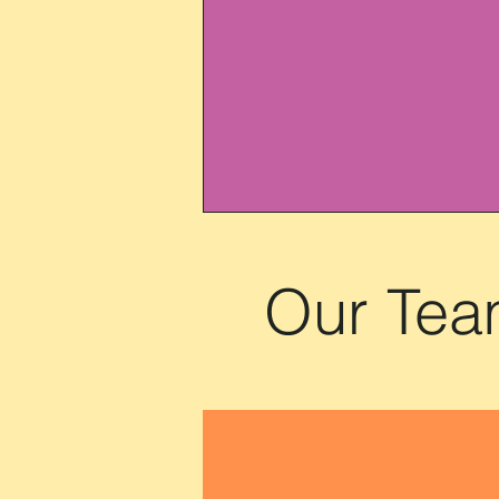
Our Te