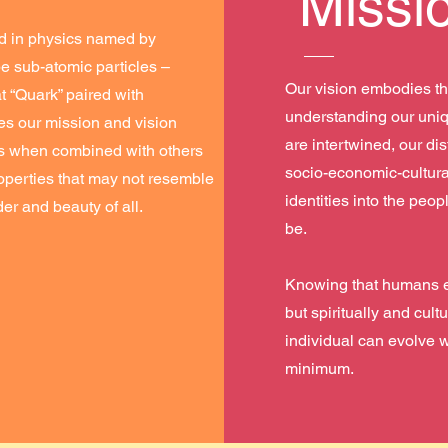
Missi
d in physics named by
e sub-atomic particles –
Our vision embodies th
 “Quark” paired with
understanding our uniq
izes our mission and vision
are intertwined, our dis
les when combined with others
socio-economic-cultura
operties that may not resemble
identities into the peo
er and beauty of all.
be.
Knowing that humans ev
but spiritually and cult
individual can evolve w
minimum.