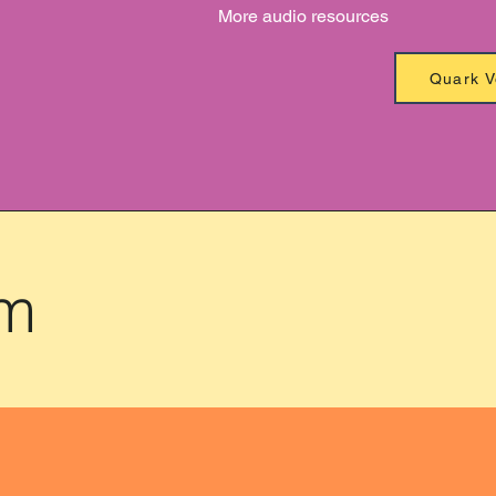
More audio resources
Quark V
am