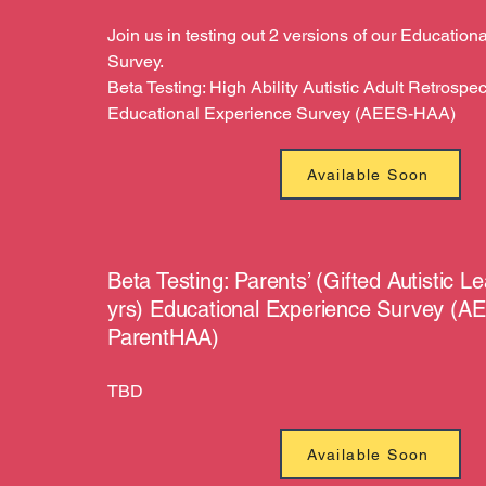
Join us in testing out 2 versions of our Educatio
Survey.
Beta Testing: High Ability Autistic Adult Retrospec
Educational Experience Survey (AEES-HAA)
Available Soon
Beta Testing: Parents’ (Gifted Autistic L
yrs) Educational Experience Survey (A
ParentHAA)
TBD
Available Soon