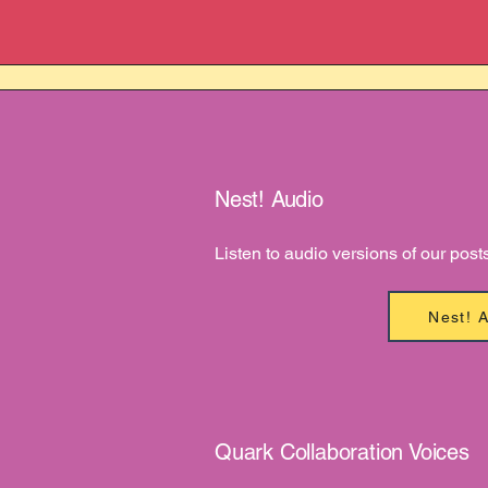
Nest! Audio
Listen to audio versions of our post
Nest! 
Quark Collaboration Voices