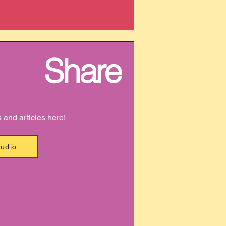
Share
s and articles here!
Audio