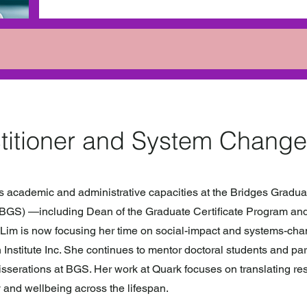
titioner and System Change
us academic and administrative capacities at the Bridges Gradua
(BGS) —including Dean of the Graduate Certificate Program and 
Lim is now focusing her time on social-impact and systems-ch
 Institute Inc. She continues to mentor doctoral students and par
sserations at BGS. Her work at Quark focuses on translating re
 and wellbeing across the lifespan.