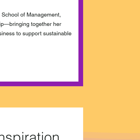
 School of Management,
hip—bringing together her
iness to support sustainable
nspiration