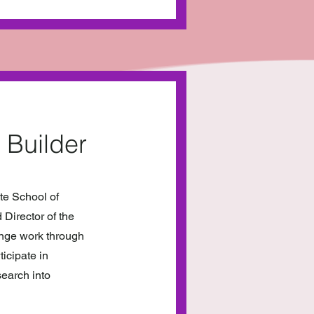
 Builder
te School of
Director of the
ange work through
ticipate in
search into