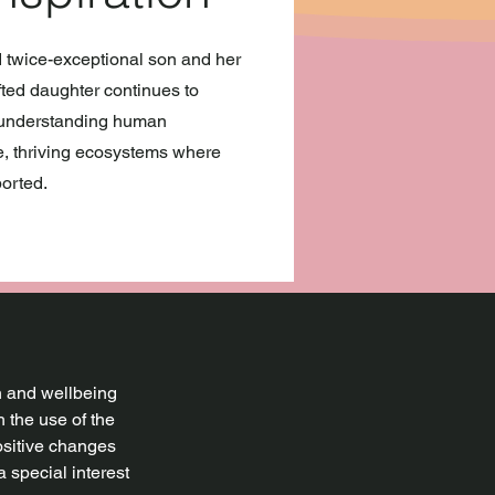
d twice-exceptional son and her
fted daughter continues to
o understanding human
ve, thriving ecosystems where
orted.
th and wellbeing
 the use of the
ositive changes
a special interest