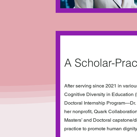
A Scholar-Prac
After serving since 2021 in vario
Cognitive Diversity in Education 
Doctoral Internship Program—Dr. 
her nonprofit, Quark Collaboration
Masters’ and Doctoral capstone/di
practice to promote human dignity