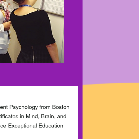
ent Psychology from Boston
ficates in Mind, Brain, and
ice-Exceptional Education