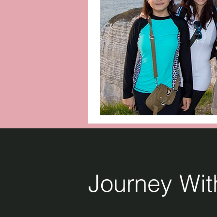
Journey Wi