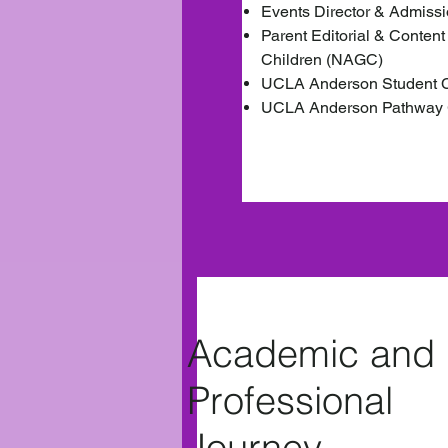
Events Director & Admiss
Parent Editorial & Content
Children (NAGC)
UCLA Anderson Student Co
UCLA Anderson Pathway 
Academic and
Professional
Journey