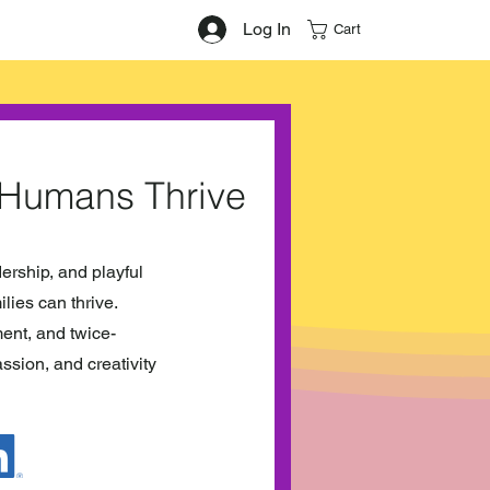
Log In
Cart
 Humans Thrive
dership, and playful
lies can thrive.
ent, and twice-
ssion, and creativity