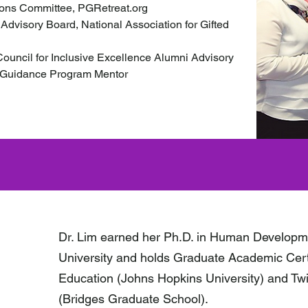
ions Committee, PGRetreat.org
 Advisory Board, National Association for Gifted
uncil for Inclusive Excellence Alumni Advisory
Guidance Program Mentor
Dr. Lim earned her Ph.D. in Human Developm
University and holds Graduate Academic Certi
Education (Johns Hopkins University) and Tw
(Bridges Graduate School).