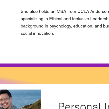
She also holds an MBA from UCLA Anderson
specializing in Ethical and Inclusive Leaders
background in psychology, education, and bus
social innovation.
Personal I