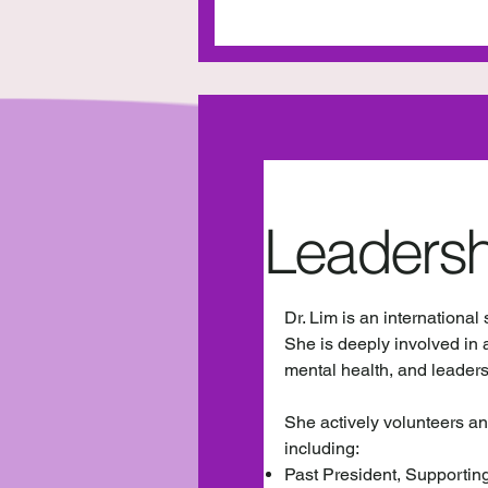
Leadersh
Dr. Lim is an international
She is deeply involved in 
mental health, and leader
She actively volunteers an
including:
Past President, Supportin