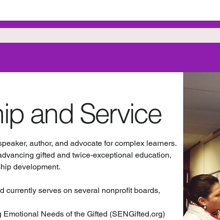
ip and Service
 speaker, author, and advocate for complex learners.
advancing gifted and twice-exceptional education,
ship development.
d currently serves on several nonprofit boards,
g Emotional Needs of the Gifted (SENGifted.org)