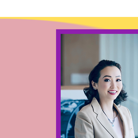
Lin Lim