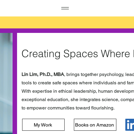
Creating Spaces Where
Lin Lim, Ph.D., MBA
, brings together psychology, lea
tools to create safe spaces where individuals and fami
With expertise in ethical leadership, human developm
exceptional education, she integrates science, compa
to empower communities toward flourishing.
My Work
Books on Amazon