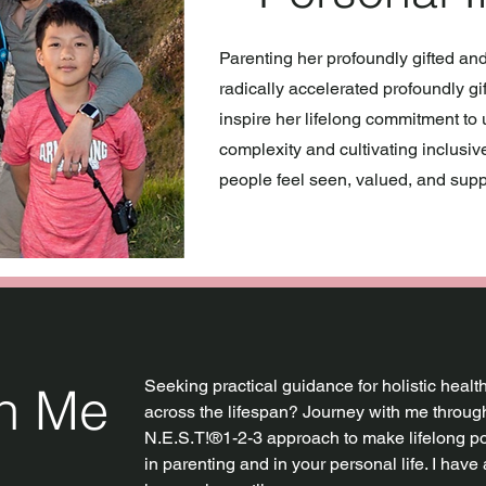
Parenting her profoundly gifted an
radically accelerated profoundly gi
inspire her lifelong commitment t
complexity and cultivating inclusi
people feel seen, valued, and supp
Seeking practical guidance for holistic heal
th Me
across the lifespan? Journey with me through
N.E.S.T!®1-2-3 approach to make lifelong p
in parenting and in your personal life. I have 